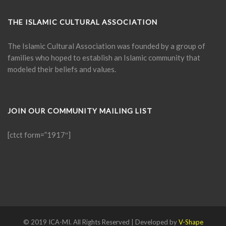
THE ISLAMIC CULTURAL ASSOCIATION
The Islamic Cultural Association was founded by a group of
families who hoped to establish an Islamic community that
modeled their beliefs and values.
JOIN OUR COMMUNITY MAILING LIST
[ctct form=”1917″]
© 2019 ICA-MI. All Rights Reserved | Developed by
V-Shape