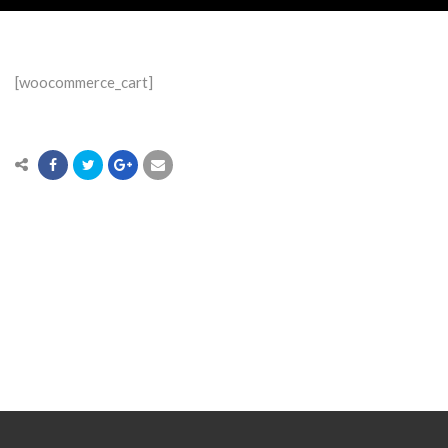
[woocommerce_cart]