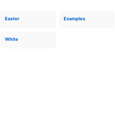
Easter
Examples
White