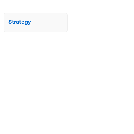
Strategy