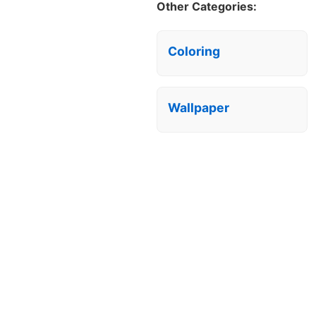
Other Categories:
Coloring
Wallpaper