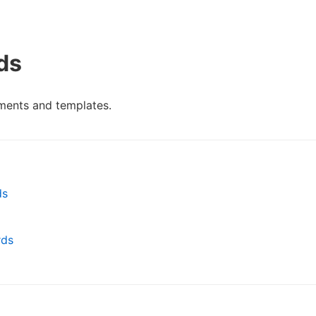
ds
ments and templates.
ds
rds