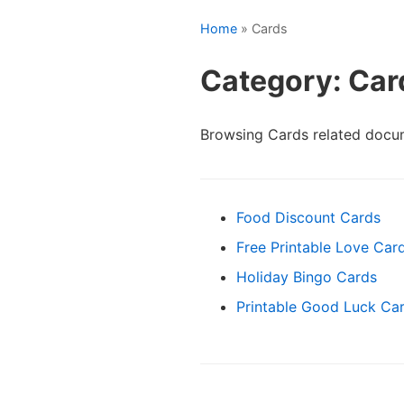
Home
» Cards
Category: Car
Browsing Cards related docu
Food Discount Cards
Free Printable Love Car
Holiday Bingo Cards
Printable Good Luck Ca