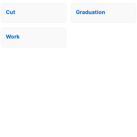
Cut
Graduation
Work