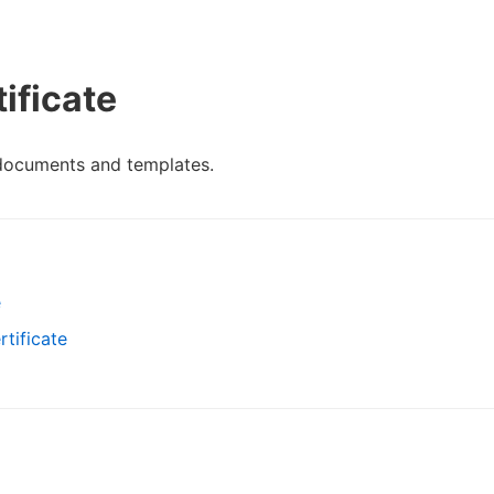
ificate
 documents and templates.
e
tificate