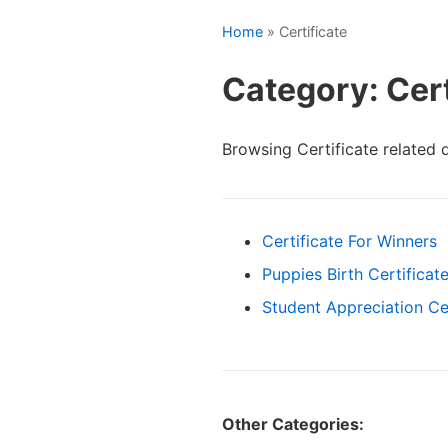
Home
» Certificate
Category: Cert
Browsing Certificate related
Certificate For Winners
Puppies Birth Certificat
Student Appreciation Cer
Other Categories: