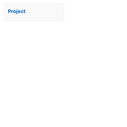
Project