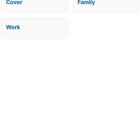
Cover
Family
Work