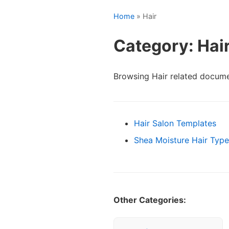
Home
» Hair
Category: Hai
Browsing Hair related docume
Hair Salon Templates
Shea Moisture Hair Type
Other Categories: