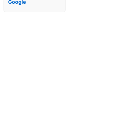
Google