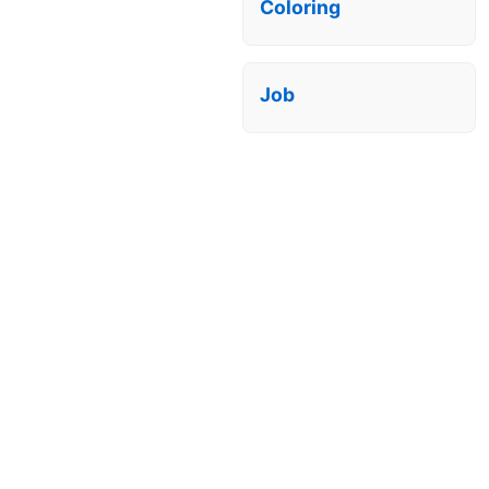
Coloring
Job