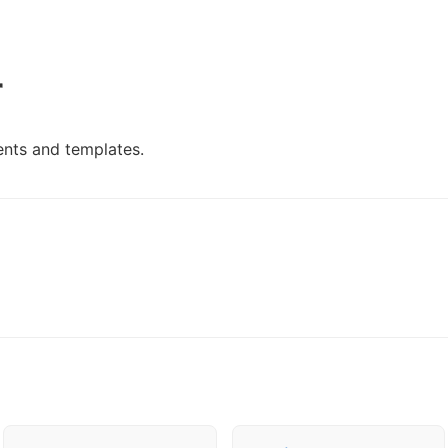
r
nts and templates.