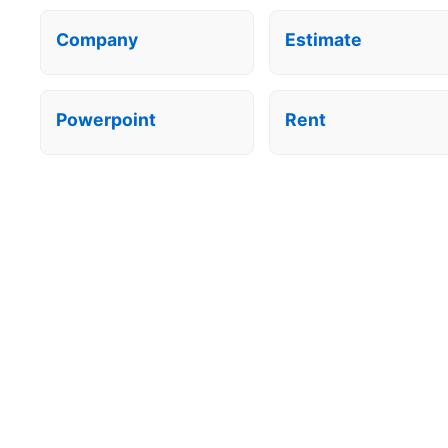
Company
Estimate
Powerpoint
Rent