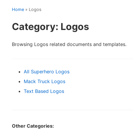
Home
» Logos
Category: Logos
Browsing Logos related documents and templates.
All Superhero Logos
Mack Truck Logos
Text Based Logos
Other Categories: