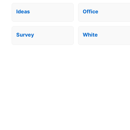
Ideas
Office
Survey
White