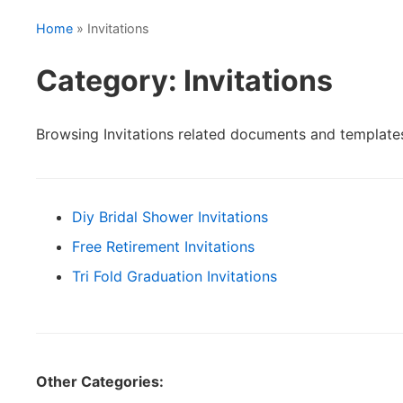
Home
» Invitations
Category: Invitations
Browsing Invitations related documents and template
Diy Bridal Shower Invitations
Free Retirement Invitations
Tri Fold Graduation Invitations
Other Categories: