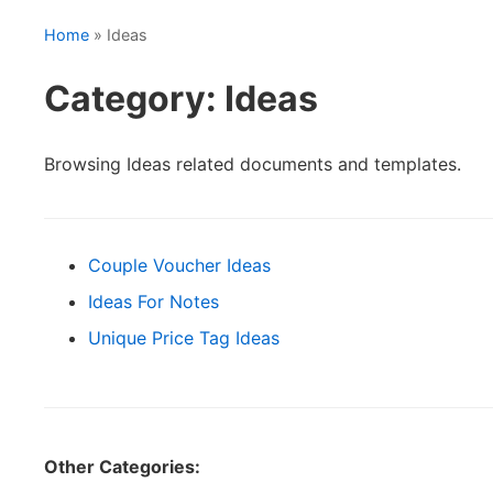
Home
» Ideas
Category: Ideas
Browsing Ideas related documents and templates.
Couple Voucher Ideas
Ideas For Notes
Unique Price Tag Ideas
Other Categories: