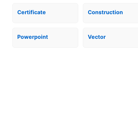
Certificate
Construction
Powerpoint
Vector