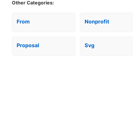
Other Categories:
From
Nonprofit
Proposal
Svg