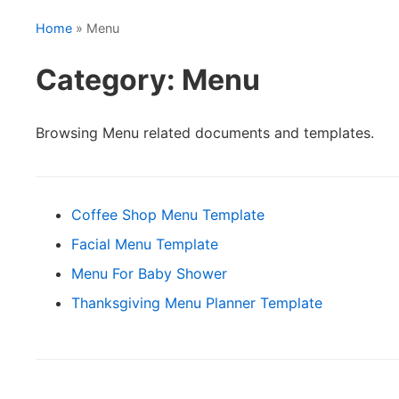
Home
» Menu
Category: Menu
Browsing Menu related documents and templates.
Coffee Shop Menu Template
Facial Menu Template
Menu For Baby Shower
Thanksgiving Menu Planner Template