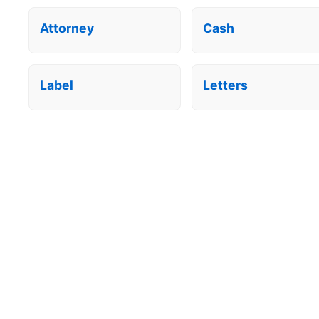
Attorney
Cash
Label
Letters