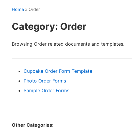
Home
» Order
Category: Order
Browsing Order related documents and templates.
Cupcake Order Form Template
Photo Order Forms
Sample Order Forms
Other Categories: