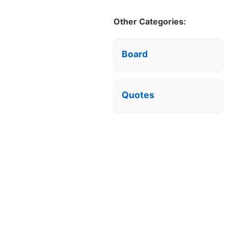
Other Categories:
Board
Quotes