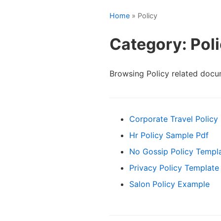
Home
» Policy
Category: Pol
Browsing Policy related docu
Corporate Travel Policy
Hr Policy Sample Pdf
No Gossip Policy Templ
Privacy Policy Template
Salon Policy Example