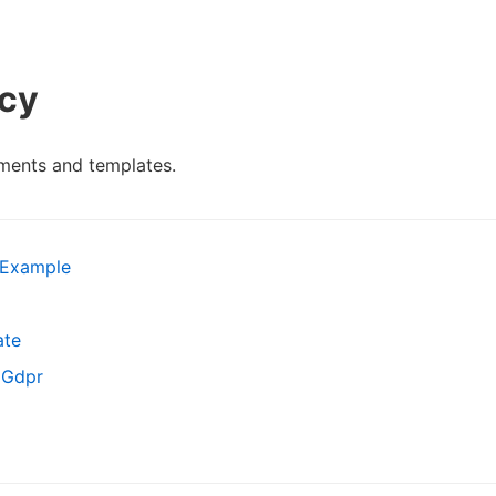
icy
ments and templates.
 Example
ate
 Gdpr