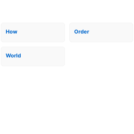
How
Order
World