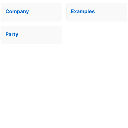
Company
Examples
Party