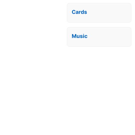
Cards
Music