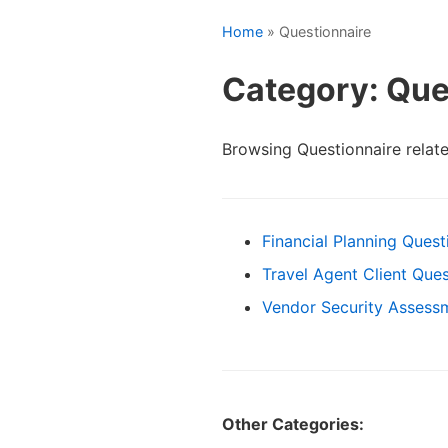
Home
» Questionnaire
Category: Que
Browsing Questionnaire relat
Financial Planning Quest
Travel Agent Client Ques
Vendor Security Assess
Other Categories: