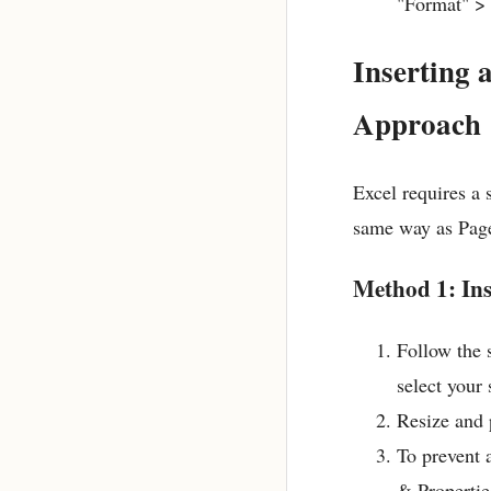
"Format" >
Inserting 
Approach
Excel requires a s
same way as Page
Method 1: Ins
Follow the 
select your
Resize and p
To prevent 
& Propertie