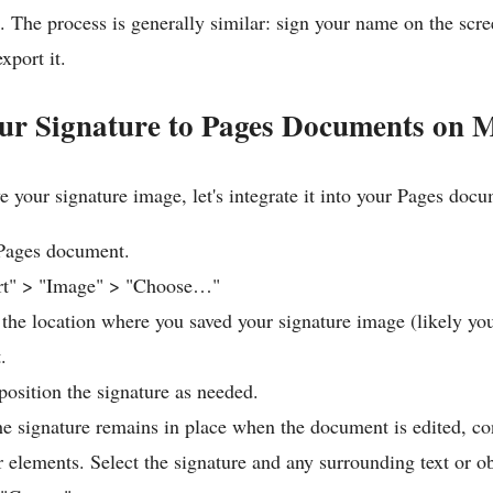
 The process is generally similar: sign your name on the scre
xport it.
ur Signature to Pages Documents on 
 your signature image, let's integrate it into your Pages docu
Pages document.
ert" > "Image" > "Choose…"
 the location where you saved your signature image (likely yo
.
position the signature as needed.
he signature remains in place when the document is edited, c
r elements. Select the signature and any surrounding text or ob