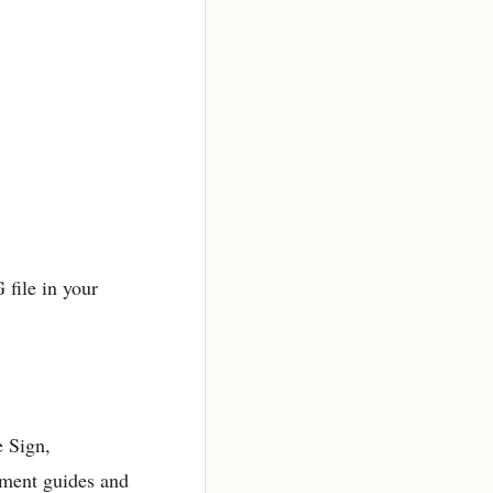
 file in your
e Sign,
ement guides and