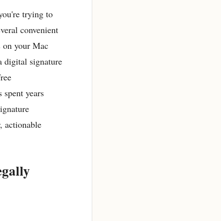
ou're trying to
everal convenient
s on your Mac
 digital signature
free
 spent years
signature
, actionable
gally