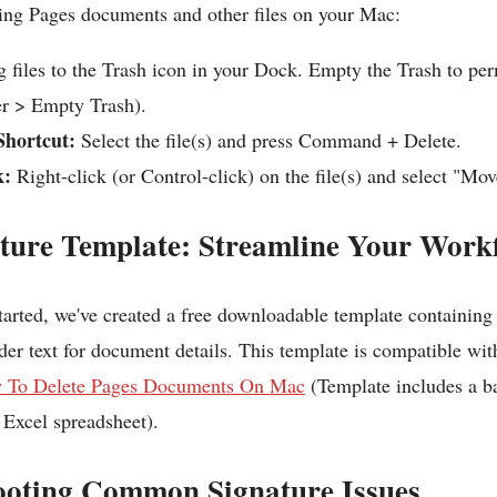
ting Pages documents and other files on your Mac:
 files to the Trash icon in your Dock. Empty the Trash to pe
r > Empty Trash).
hortcut:
Select the file(s) and press Command + Delete.
k:
Right-click (or Control-click) on the file(s) and select "Mov
ature Template: Streamline Your Work
tarted, we've created a free downloadable template containing
der text for document details. This template is compatible wi
 To Delete Pages Documents On Mac
(Template includes a b
Excel spreadsheet).
ooting Common Signature Issues