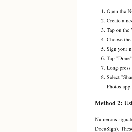
Open the No
Create a ne
Tap on the 
Choose the "
Sign your n
Tap "Done"
Long-press 
Select "Sha
Photos app.
Method 2: Us
Numerous signatu
DocuSign). These