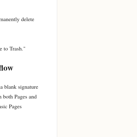
rmanently delete
e to Trash."
flow
 a blank signature
th both Pages and
asic Pages