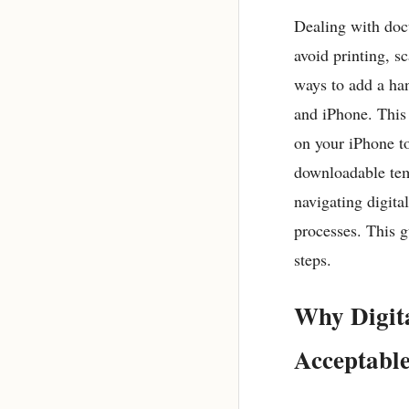
Dealing with docu
avoid printing, s
ways to add a ha
and iPhone. This 
on your iPhone to
downloadable tem
navigating digita
processes. This g
steps.
Why Digita
Acceptable