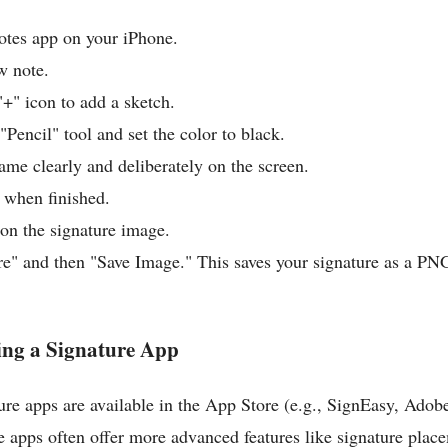
tes app on your iPhone.
w note.
"+" icon to add a sketch.
Pencil" tool and set the color to black.
ame clearly and deliberately on the screen.
 when finished.
on the signature image.
re" and then "Save Image." This saves your signature as a PNG
ing a Signature App
re apps are available in the App Store (e.g., SignEasy, Adob
 apps often offer more advanced features like signature plac