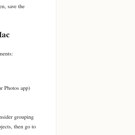
en, save the
Mac
ments:
ur Photos app)
onsider grouping
jects, then go to