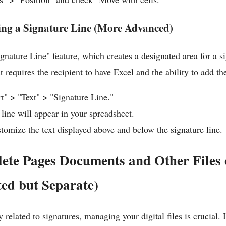
ing a Signature Line (More Advanced)
ignature Line" feature, which creates a designated area for a si
requires the recipient to have Excel and the ability to add th
rt" > "Text" > "Signature Line."
 line will appear in your spreadsheet.
tomize the text displayed above and below the signature line.
ete Pages Documents and Other Files
ed but Separate)
 related to signatures, managing your digital files is crucial. 