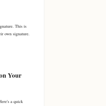
gnature. This is
eir own signature.
 on Your
Here's a quick