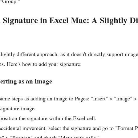
 "Group."
a Signature in Excel Mac: A Slightly Di
lightly different approach, as it doesn't directly support image
s. Here's how to add your signature:
erting as an Image
same steps as adding an image to Pages: "Insert" > "Image"
 signature image.
osition the signature within the Excel cell.
accidental movement, select the signature and go to "Format P
s" > "Position" and check "Move with cells."