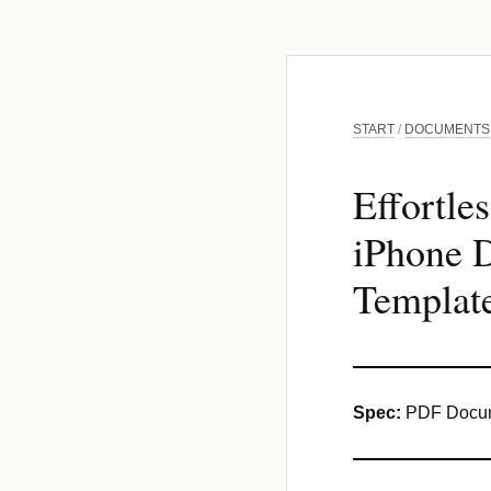
START
/
DOCUMENTS
Effortle
iPhone D
Template
Spec:
PDF Docum