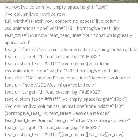
[vc_row][vc_column][vc_empty_space height=”1px”]
[/vc_column][/vc_row][vc_row
full_width=”stretch_row_content_no_spaces”][vc_column
css_animation=”none” width=”1/3″][borntogive_feat_link
feat_title=”Give now” feat_head_line=”Your donation is greatly
appreciated”
feat_url=”https://us.mohid.co/mi/detroit/icafarmington/masjid/on
feat_url_target=”1″ feat_custom_bg=”#d8b327″
feat_custom_text=”#ffffff”][/vc_column][vc_column
css_animation=”none” width=”1/3″][borntogive_feat_link
feat_title=”Get involved” feat_head_line=”Become a volunteer”
feat_url=”http://2019.ica-mi.org/volunteer/”
feat_url_target=”1″ feat_custom_bg=”#d8b327″
feat_custom_text=”#ffffff”][vc_empty_space height=”10px”]
[/vc_column][vc_column css_animation=”none” width=”1/3″]
[borntogive_feat_link feat_title=”Become a member”
feat_head_line=”Join us” feat_url=”https://ica-mi.org/join-us/”
feat_url_target=”1″ feat_custom_bg=”#d8b327″
feat_custom_text=”#ffffff”][/vc_column][/vc_row][vc_row]