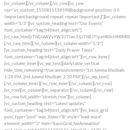
[vc_column][/vc_column][/vc_row][vc_row
css=”.vc_custom_1550811159598{background-position: 0 0
!important;background-repeat: repeat !important;}”][vc_column
width=”1/3″][vc_custom_heading text=”Our Events”
font_container=”tag:h4|text_align:left”]
[vc_raw_html]JTNDaWZyYW1lJTIwc3JjJTNEJTIyaHR0cHM
[/vc_raw_html][/vc_column][vc_column width=”1/3″]
[vc_custom_heading text=”Daily Prayer Times”
font_container=”tag:h4|text_align:left”][vc_row_inner]
[vc_column_inner][vc_wp_text]
[dailytable_vertical
hide_time_remaining=true announcement=”1st Jumma Khutbah:
1:20 PM,
2nd Jumma Khutbah: 2:20 PM”]
[/vc_wp_text]
[/vc_column_inner][/vc_row_inner][/vc_column][/vc_row]
[vc_row][vc_column][vc_separator][/vc_column][/vc_row]
[vc_row full_width=”stretch_row”][vc_column]
[vc_custom_heading text=”Latest updates”
font_container=”tag:h4|text_align:left”][vc_basic_grid
post_type=”post” max_items=”8″ style=”load-more”
element_width=”3″ item=”basicGrid_NoAnimation”