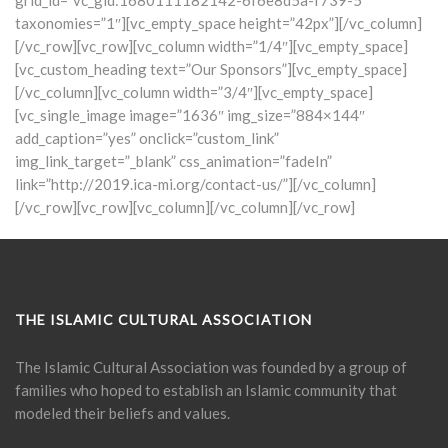
grid_id=”vc_gid:1680111182142-6f6e8d5a-f739-5″
taxonomies=”1″][vc_empty_space height=”42px”][/vc_column]
[/vc_row][vc_row][vc_column width=”1/4″][vc_empty_space]
[vc_custom_heading text=”Our Sponsors”][vc_empty_space]
[/vc_column][vc_column width=”3/4″][vc_empty_space]
[vc_single_image image=”1636″ img_size=”884×144″
add_caption=”yes” onclick=”custom_link”
img_link_target=”_blank” css_animation=”fadeIn”
link=”http://2019.ica-mi.org/contact-us/”][/vc_column]
[/vc_row][vc_row][vc_column][/vc_column][/vc_row]
THE ISLAMIC CULTURAL ASSOCIATION
The Islamic Cultural Association was founded by a group of
families who hoped to establish an Islamic community that
modeled their beliefs and values.