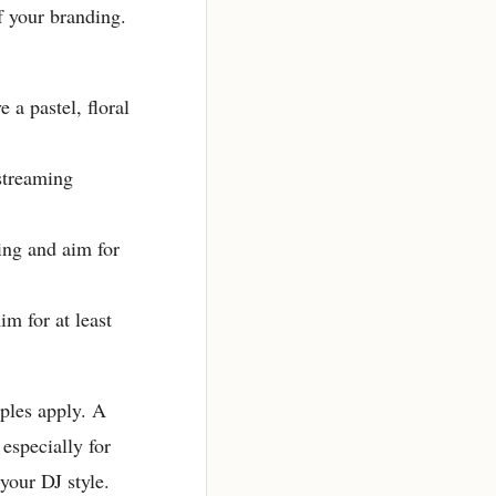
of your branding.
a pastel, floral
streaming
ing and aim for
m for at least
iples apply. A
especially for
your DJ style.