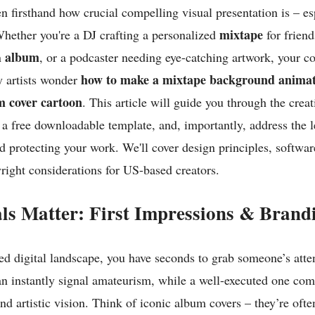
een firsthand how crucial compelling visual presentation is – es
mixtape
Whether you're a DJ crafting a personalized
for frien
album
n
, or a podcaster needing eye-catching artwork, your cov
how to make a mixtape background anima
 artists wonder
m cover cartoon
. This article will guide you through the creat
 a free downloadable template, and, importantly, address the l
 protecting your work. We'll cover design principles, softwar
yright considerations for US-based creators.
ls Matter: First Impressions & Brand
ted digital landscape, you have seconds to grab someone’s atte
an instantly signal amateurism, while a well-executed one co
nd artistic vision. Think of iconic album covers – they’re oft