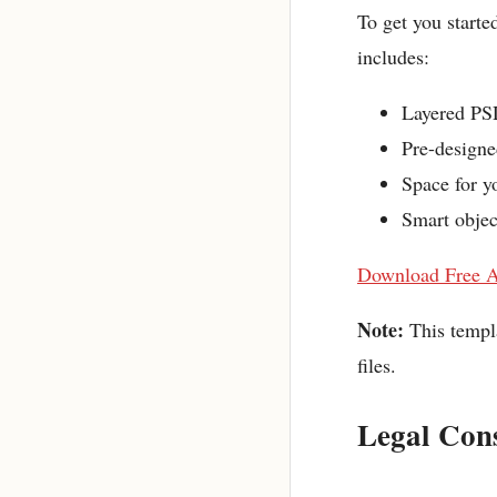
To get you starte
includes:
Layered PSD
Pre-designe
Space for yo
Smart objec
Download Free A
Note:
This templ
files.
Legal Cons