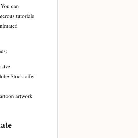
. You can
merous tutorials
animated
hes:
nsive.
dobe Stock offer
cartoon artwork
ate