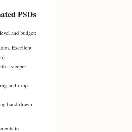
mated PSDs
level and budget:
tion. Excellent
on)
ith a steeper
drag-and-drop
ting hand-drawn
ements in