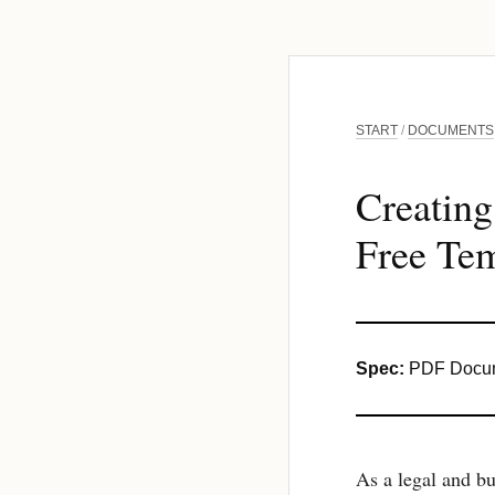
START
/
DOCUMENTS
Creatin
Free Tem
Spec:
PDF Docum
As a legal and bu