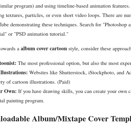
similar program) and using timeline-based animation features
g textures, particles, or even short video loops. There are nu
Tube demonstrating these techniques. Search for "Photoshop 
al" or "PSD animation tutorial."
album cover cartoon
 towards a
style, consider these approac
toonist:
The most professional option, but also the most expe
llustrations:
Websites like Shutterstock, iStockphoto, and A
ty of cartoon illustrations. (Paid)
ur Own:
If you have drawing skills, you can create your own 
ital painting program.
loadable Album/Mixtape Cover Templ