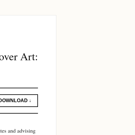
ver Art:
DOWNLOAD ↓
ates and advising