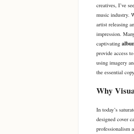
creatives, I’ve s
music industry. 
artist releasing a
impression. Many
albu
captivating
provide access to
using imagery and
the essential cop
Why Visua
In today’s satura
designed cover c
professionalism a