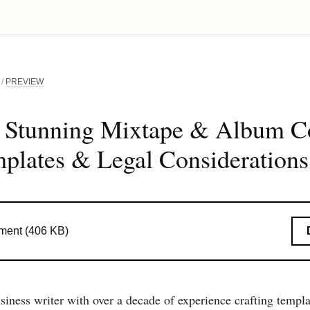
/
PREVIEW
g Stunning Mixtape & Album Co
plates & Legal Considerations
ent (406 KB)
siness writer with over a decade of experience crafting templ