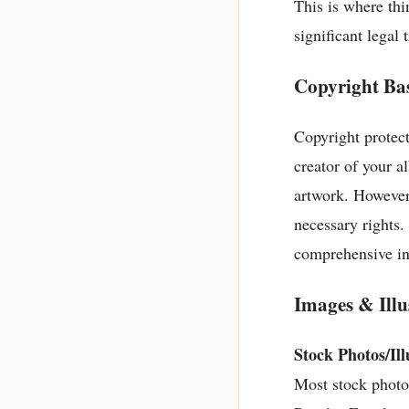
This is where thi
significant legal
Copyright Bas
Copyright protect
creator of your a
artwork. However,
necessary rights.
comprehensive in
Images & Illu
Stock Photos/Ill
Most stock photo 