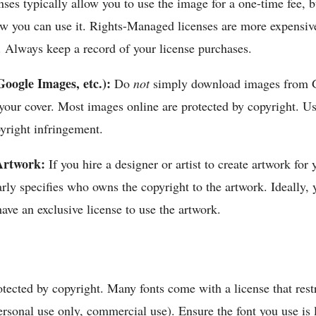
nses typically allow you to use the image for a one-time fee, 
ow you can use it. Rights-Managed licenses are more expensive
ty. Always keep a record of your license purchases.
oogle Images, etc.):
Do
not
simply download images from 
your cover. Most images online are protected by copyright. U
yright infringement.
Artwork:
If you hire a designer or artist to create artwork for
arly specifies who owns the copyright to the artwork. Ideally,
have an exclusive license to use the artwork.
otected by copyright. Many fonts come with a license that res
ersonal use only, commercial use). Ensure the font you use is 