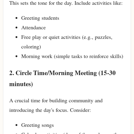
This sets the tone for the day. Include activities like:
Greeting students
Attendance
Free play or quiet activities (e.g., puzzles,
coloring)
Morning work (simple tasks to reinforce skills)
2. Circle Time/Morning Meeting (15-30
minutes)
A crucial time for building community and
introducing the day's focus. Consider:
Greeting songs