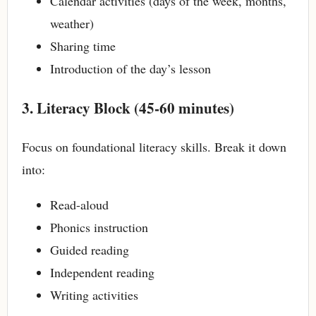
Calendar activities (days of the week, months,
weather)
Sharing time
Introduction of the day’s lesson
3. Literacy Block (45-60 minutes)
Focus on foundational literacy skills. Break it down
into:
Read-aloud
Phonics instruction
Guided reading
Independent reading
Writing activities