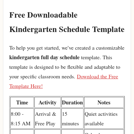
Free Downloadable
Kindergarten Schedule Template
To help you get started, we’ve created a customizable
kindergarten full day schedule
template. This
template is designed to be flexible and adaptable to
your specific classroom needs.
Download the Free
Template Here!
Time
Activity
Duration
Notes
8:00 -
Arrival &
15
Quiet activities
8:15 AM
Free Play
minutes
available