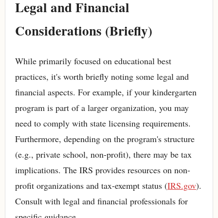
Legal and Financial
Considerations (Briefly)
While primarily focused on educational best
practices, it's worth briefly noting some legal and
financial aspects. For example, if your kindergarten
program is part of a larger organization, you may
need to comply with state licensing requirements.
Furthermore, depending on the program's structure
(e.g., private school, non-profit), there may be tax
implications. The IRS provides resources on non-
profit organizations and tax-exempt status (
IRS.gov
).
Consult with legal and financial professionals for
specific guidance.