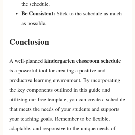
the schedule.
Be Consistent:
Stick to the schedule as much
as possible.
Conclusion
kindergarten classroom schedule
A well-planned
is a powerful tool for creating a positive and
productive learning environment. By incorporating
the key components outlined in this guide and
utilizing our free template, you can create a schedule
that meets the needs of your students and supports
your teaching goals. Remember to be flexible,
adaptable, and responsive to the unique needs of