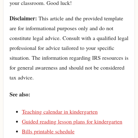
your classroom. Good luck!
Disclaimer:
This article and the provided template
are for informational purposes only and do not
constitute legal advice. Consult with a qualified legal
professional for advice tailored to your specific
situation. The information regarding IRS resources is
for general awareness and should not be considered
tax advice.
See also:
Teaching calendar in kindergarten
Guided reading lesson plans for kindergarten
Bills printable schedule