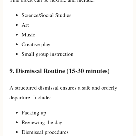
Science/Social Studies
Art
Music
Creative play
Small group instruction
9. Dismissal Routine (15-30 minutes)
A structured dismissal ensures a safe and orderly
departure. Include:
Packing up
Reviewing the day
Dismissal procedures