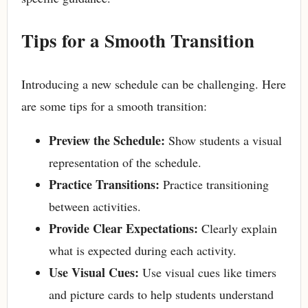
Tips for a Smooth Transition
Introducing a new schedule can be challenging. Here
are some tips for a smooth transition:
Preview the Schedule:
Show students a visual
representation of the schedule.
Practice Transitions:
Practice transitioning
between activities.
Provide Clear Expectations:
Clearly explain
what is expected during each activity.
Use Visual Cues:
Use visual cues like timers
and picture cards to help students understand