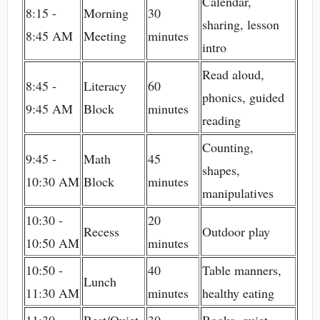
Calendar,
8:15 -
Morning
30
sharing, lesson
8:45 AM
Meeting
minutes
intro
Read aloud,
8:45 -
Literacy
60
phonics, guided
9:45 AM
Block
minutes
reading
Counting,
9:45 -
Math
45
shapes,
10:30 AM
Block
minutes
manipulatives
10:30 -
20
Recess
Outdoor play
10:50 AM
minutes
10:50 -
40
Table manners,
Lunch
11:30 AM
minutes
healthy eating