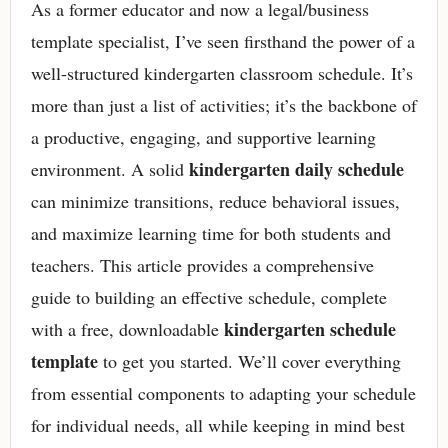
As a former educator and now a legal/business
template specialist, I’ve seen firsthand the power of a
well-structured kindergarten classroom schedule. It’s
more than just a list of activities; it’s the backbone of
a productive, engaging, and supportive learning
kindergarten daily schedule
environment. A solid
can minimize transitions, reduce behavioral issues,
and maximize learning time for both students and
teachers. This article provides a comprehensive
guide to building an effective schedule, complete
kindergarten schedule
with a free, downloadable
template
to get you started. We’ll cover everything
from essential components to adapting your schedule
for individual needs, all while keeping in mind best