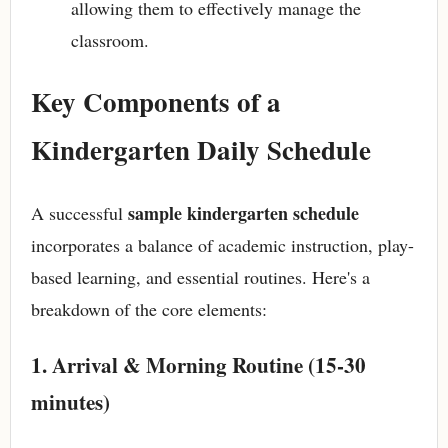
allowing them to effectively manage the
classroom.
Key Components of a
Kindergarten Daily Schedule
sample kindergarten schedule
A successful
incorporates a balance of academic instruction, play-
based learning, and essential routines. Here's a
breakdown of the core elements:
1. Arrival & Morning Routine (15-30
minutes)