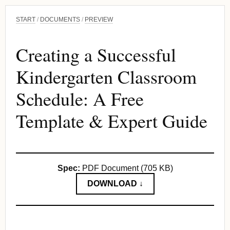
START
/
DOCUMENTS
/
PREVIEW
Creating a Successful
Kindergarten Classroom
Schedule: A Free
Template & Expert Guide
Spec:
PDF Document (705 KB)
DOWNLOAD ↓