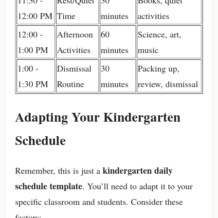
11:30 -
Rest/Quiet
30
Books, quiet
12:00 PM
Time
minutes
activities
12:00 -
Afternoon
60
Science, art,
1:00 PM
Activities
minutes
music
1:00 -
Dismissal
30
Packing up,
1:30 PM
Routine
minutes
review, dismissal
Adapting Your Kindergarten
Schedule
kindergarten daily
Remember, this is just a
schedule template
. You’ll need to adapt it to your
specific classroom and students. Consider these
factors: