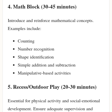
4. Math Block (30-45 minutes)
Introduce and reinforce mathematical concepts.
Examples include:
Counting
Number recognition
Shape identification
Simple addition and subtraction
Manipulative-based activities
5. Recess/Outdoor Play (20-30 minutes)
Essential for physical activity and social-emotional
development. Ensure adequate supervision and