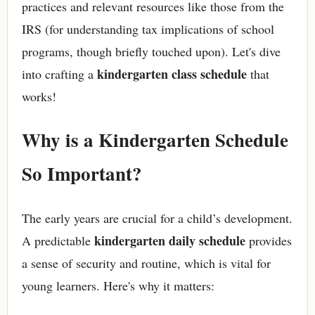
practices and relevant resources like those from the
IRS (for understanding tax implications of school
programs, though briefly touched upon). Let's dive
kindergarten class schedule
into crafting a
that
works!
Why is a Kindergarten Schedule
So Important?
The early years are crucial for a child’s development.
kindergarten daily schedule
A predictable
provides
a sense of security and routine, which is vital for
young learners. Here's why it matters: