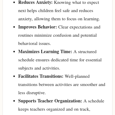
Reduces Anxiety:
Knowing what to expect
next helps children feel safe and reduces
anxiety, allowing them to focus on learning.
Improves Behavior:
Clear expectations and
routines minimize confusion and potential
behavioral issues.
Maximizes Learning Time:
A structured
schedule ensures dedicated time for essential
subjects and activities.
Facilitates Transitions:
Well-planned
transitions between activities are smoother and
less disruptive.
Supports Teacher Organization:
A schedule
keeps teachers organized and on track,