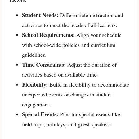
Student Needs:
Differentiate instruction and
activities to meet the needs of all learners.
School Requirements:
Align your schedule
with school-wide policies and curriculum
guidelines.
Time Constraints:
Adjust the duration of
activities based on available time.
Flexibility:
Build in flexibility to accommodate
unexpected events or changes in student
engagement.
Special Events:
Plan for special events like
field trips, holidays, and guest speakers.