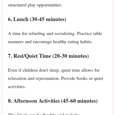
structured play opportunities.
6. Lunch (30-45 minutes)
A time for refueling and socializing. Practice table
manners and encourage healthy eating habits.
7. Rest/Quiet Time (20-30 minutes)
Even if children don't sleep, quiet time allows for
relaxation and rejuvenation. Provide books or quiet
activities.
8. Afternoon Activities (45-60 minutes)
This block can be flexible and include: