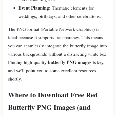
Event Planning:
Thematic elements for
weddings, birthdays, and other celebrations.
The PNG format (Portable Network Graphics) is
ideal because it supports transparency. This means
you can seamlessly integrate the butterfly image into
various backgrounds without a distracting white box.
butterfly PNG images
Finding high-quality
is key,
and we'll point you to some excellent resources
shortly.
Where to Download Free Red
Butterfly PNG Images (and