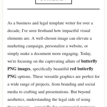
As a business and legal template writer for over a
decade, I've seen firsthand how impactful visual
elements are. A well-chosen image can elevate a
marketing campaign, personalize a website, or
simply make a document more engaging. Today,
butterfly
we're focusing on the captivating allure of
PNG images
red butterfly
, specifically beautiful
PNG
options. These versatile graphics are perfect for
a wide range of projects, from branding and social
media to crafting and presentations. But beyond
aesthetics, understanding the legal side of using
these images – especially for commercial purposes –