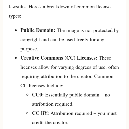
lawsuits. Here's a breakdown of common license
types:
Public Domain:
The image is not protected by
copyright and can be used freely for any
purpose.
Creative Commons (CC) Licenses:
These
licenses allow for varying degrees of use, often
requiring attribution to the creator. Common
CC licenses include:
CC0:
Essentially public domain – no
attribution required.
CC BY:
Attribution required – you must
credit the creator.