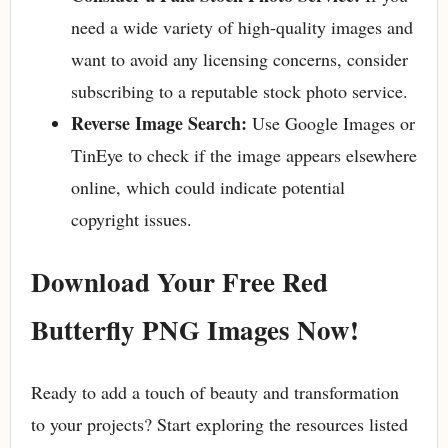
need a wide variety of high-quality images and
want to avoid any licensing concerns, consider
subscribing to a reputable stock photo service.
Reverse Image Search:
Use Google Images or
TinEye to check if the image appears elsewhere
online, which could indicate potential
copyright issues.
Download Your Free Red
Butterfly PNG Images Now!
Ready to add a touch of beauty and transformation
to your projects? Start exploring the resources listed