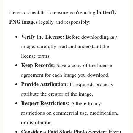
butterfly
Here's a checklist to ensure you're using
PNG images
legally and responsibly:
Verify the License:
Before downloading
any
image, carefully read and understand the
license terms.
Keep Records:
Save a copy of the license
agreement for each image you download.
Provide Attribution:
If required, properly
attribute the creator of the image.
Respect Restrictions:
Adhere to any
restrictions on commercial use, modification,
or distribution.
Consider a Paid Stock Photo Service:
If you