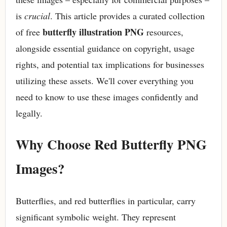
is
crucial
. This article provides a curated collection
butterfly illustration PNG
of free
resources,
alongside essential guidance on copyright, usage
rights, and potential tax implications for businesses
utilizing these assets. We'll cover everything you
need to know to use these images confidently and
legally.
Why Choose Red Butterfly PNG
Images?
Butterflies, and red butterflies in particular, carry
significant symbolic weight. They represent