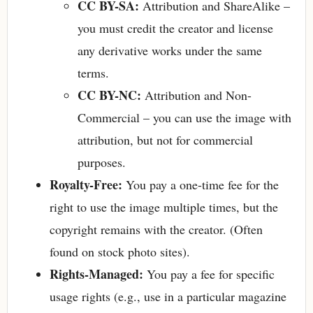
CC BY-SA:
Attribution and ShareAlike –
you must credit the creator and license
any derivative works under the same
terms.
CC BY-NC:
Attribution and Non-
Commercial – you can use the image with
attribution, but not for commercial
purposes.
Royalty-Free:
You pay a one-time fee for the
right to use the image multiple times, but the
copyright remains with the creator. (Often
found on stock photo sites).
Rights-Managed:
You pay a fee for specific
usage rights (e.g., use in a particular magazine