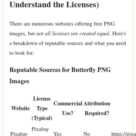
Understand the Licenses)
There are numerous websites offering free PNG
images, but
not all licenses are created equal
. Here's
a breakdown of reputable sources and what you need
to look for:
Reputable Sources for Butterfly PNG
Images
License
Commercial
Attribution
Website
Type
Use?
Required?
(Typical)
Pixabay
Pixabay
Yes
No
https://pix