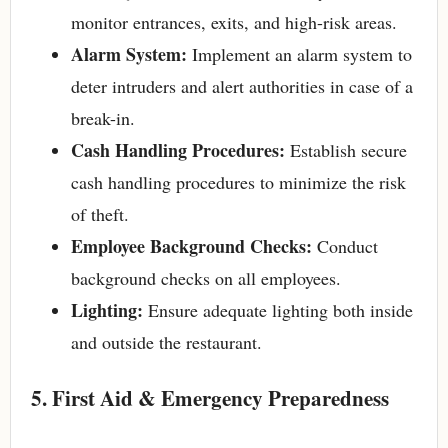
monitor entrances, exits, and high-risk areas.
Alarm System:
Implement an alarm system to
deter intruders and alert authorities in case of a
break-in.
Cash Handling Procedures:
Establish secure
cash handling procedures to minimize the risk
of theft.
Employee Background Checks:
Conduct
background checks on all employees.
Lighting:
Ensure adequate lighting both inside
and outside the restaurant.
5. First Aid & Emergency Preparedness