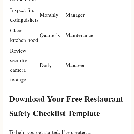
Inspect fire
Monthly
Manager
extinguishers
Clean
Quarterly
Maintenance
kitchen hood
Review
security
Daily
Manager
camera
footage
Download Your Free Restaurant
Safety Checklist Template
To help you get started, I’ve created a