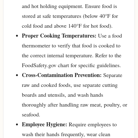
and hot holding equipment. Ensure food is
stored at safe temperatures (below 40°F for
cold food and above 140°F for hot food).
Proper Cooking Temperatures:
Use a food
thermometer to verify that food is cooked to
the correct internal temperature. Refer to the
FoodSafety.gov chart for specific guidelines.
Cross-Contamination Prevention:
Separate
raw and cooked foods, use separate cutting
boards and utensils, and wash hands
thoroughly after handling raw meat, poultry, or
seafood.
Employee Hygiene:
Require employees to
wash their hands frequently, wear clean