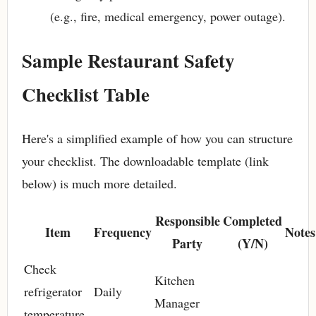
(e.g., fire, medical emergency, power outage).
Sample Restaurant Safety
Checklist Table
Here's a simplified example of how you can structure
your checklist. The downloadable template (link
below) is much more detailed.
Responsible
Completed
Item
Frequency
Notes
Party
(Y/N)
Check
Kitchen
refrigerator
Daily
Manager
temperature