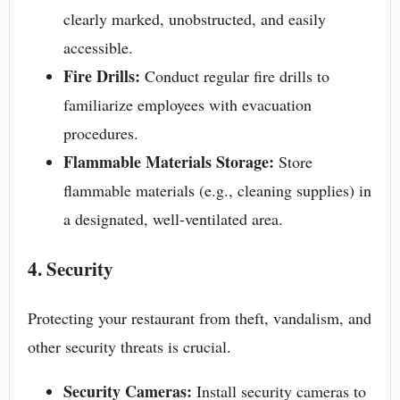
clearly marked, unobstructed, and easily
accessible.
Fire Drills:
Conduct regular fire drills to
familiarize employees with evacuation
procedures.
Flammable Materials Storage:
Store
flammable materials (e.g., cleaning supplies) in
a designated, well-ventilated area.
4. Security
Protecting your restaurant from theft, vandalism, and
other security threats is crucial.
Security Cameras:
Install security cameras to