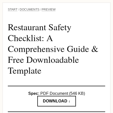
START
/
DOCUMENTS
/
PREVIEW
Restaurant Safety
Checklist: A
Comprehensive Guide &
Free Downloadable
Template
Spec:
PDF Document (546 KB)
DOWNLOAD ↓