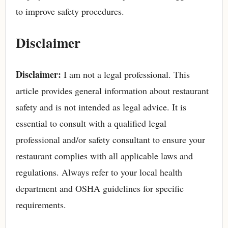
to improve safety procedures.
Disclaimer
Disclaimer:
I am not a legal professional. This
article provides general information about restaurant
safety and is not intended as legal advice. It is
essential to consult with a qualified legal
professional and/or safety consultant to ensure your
restaurant complies with all applicable laws and
regulations. Always refer to your local health
department and OSHA guidelines for specific
requirements.