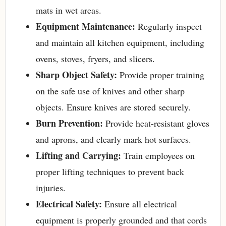
mats in wet areas.
Equipment Maintenance:
Regularly inspect
and maintain all kitchen equipment, including
ovens, stoves, fryers, and slicers.
Sharp Object Safety:
Provide proper training
on the safe use of knives and other sharp
objects. Ensure knives are stored securely.
Burn Prevention:
Provide heat-resistant gloves
and aprons, and clearly mark hot surfaces.
Lifting and Carrying:
Train employees on
proper lifting techniques to prevent back
injuries.
Electrical Safety:
Ensure all electrical
equipment is properly grounded and that cords