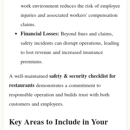
work environment reduces the risk of employee
injuries and associated workers' compensation
claims.
Financial Losses:
Beyond fines and claims,
safety incidents can disrupt operations, leading
to lost revenue and increased insurance
premiums.
safety & security checklist for
A well-maintained
restaurants
demonstrates a commitment to
responsible operation and builds trust with both
customers and employees.
Key Areas to Include in Your