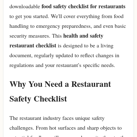
food safety checklist for restaurants
downloadable
to get you started. We'll cover everything from food
handling to emergency preparedness, and even basic
health and safety
security measures. This
restaurant checklist
is designed to be a living
document, regularly updated to reflect changes in
regulations and your restaurant’s specific needs.
Why You Need a Restaurant
Safety Checklist
The restaurant industry faces unique safety
challenges. From hot surfaces and sharp objects to