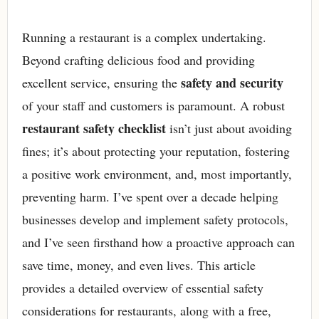
Running a restaurant is a complex undertaking.
Beyond crafting delicious food and providing
safety and security
excellent service, ensuring the
of your staff and customers is paramount. A robust
restaurant safety checklist
isn’t just about avoiding
fines; it’s about protecting your reputation, fostering
a positive work environment, and, most importantly,
preventing harm. I’ve spent over a decade helping
businesses develop and implement safety protocols,
and I’ve seen firsthand how a proactive approach can
save time, money, and even lives. This article
provides a detailed overview of essential safety
considerations for restaurants, along with a free,