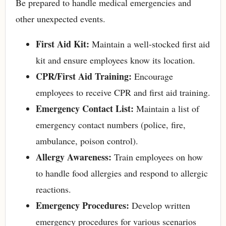
Be prepared to handle medical emergencies and
other unexpected events.
First Aid Kit:
Maintain a well-stocked first aid
kit and ensure employees know its location.
CPR/First Aid Training:
Encourage
employees to receive CPR and first aid training.
Emergency Contact List:
Maintain a list of
emergency contact numbers (police, fire,
ambulance, poison control).
Allergy Awareness:
Train employees on how
to handle food allergies and respond to allergic
reactions.
Emergency Procedures:
Develop written
emergency procedures for various scenarios