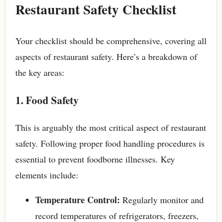
Restaurant Safety Checklist
Your checklist should be comprehensive, covering all
aspects of restaurant safety. Here’s a breakdown of
the key areas:
1. Food Safety
This is arguably the most critical aspect of restaurant
safety. Following proper food handling procedures is
essential to prevent foodborne illnesses. Key
elements include:
Temperature Control:
Regularly monitor and
record temperatures of refrigerators, freezers,