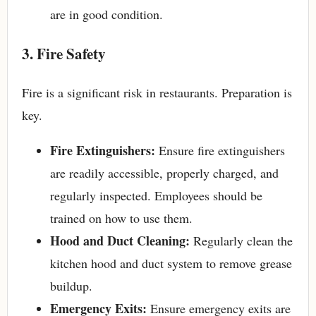
are in good condition.
3. Fire Safety
Fire is a significant risk in restaurants. Preparation is
key.
Fire Extinguishers:
Ensure fire extinguishers
are readily accessible, properly charged, and
regularly inspected. Employees should be
trained on how to use them.
Hood and Duct Cleaning:
Regularly clean the
kitchen hood and duct system to remove grease
buildup.
Emergency Exits:
Ensure emergency exits are