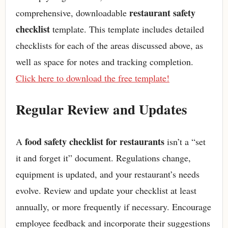
restaurant safety
comprehensive, downloadable
checklist
template. This template includes detailed
checklists for each of the areas discussed above, as
well as space for notes and tracking completion.
Click here to download the free template!
Regular Review and Updates
food safety checklist for restaurants
A
isn’t a “set
it and forget it” document. Regulations change,
equipment is updated, and your restaurant’s needs
evolve. Review and update your checklist at least
annually, or more frequently if necessary. Encourage
employee feedback and incorporate their suggestions