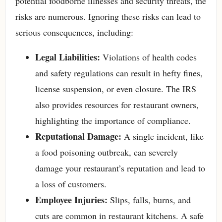
potential foodborne illnesses and security threats, the
risks are numerous. Ignoring these risks can lead to
serious consequences, including:
Legal Liabilities:
Violations of health codes
and safety regulations can result in hefty fines,
license suspension, or even closure. The IRS
also provides resources for restaurant owners,
highlighting the importance of compliance.
Reputational Damage:
A single incident, like
a food poisoning outbreak, can severely
damage your restaurant’s reputation and lead to
a loss of customers.
Employee Injuries:
Slips, falls, burns, and
cuts are common in restaurant kitchens. A safe