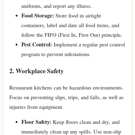
uniforms, and report any illness.
Food Storage:
Store food in airtight
containers, label and date all food items, and
follow the FIFO (First In, First Out) principle.
Pest Control:
Implement a regular pest control
program to prevent infestations.
2. Workplace Safety
Restaurant kitchens can be hazardous environments.
Focus on preventing slips, trips, and falls, as well as
injuries from equipment.
Floor Safety:
Keep floors clean and dry, and
immediately clean up any spills. Use non-slip