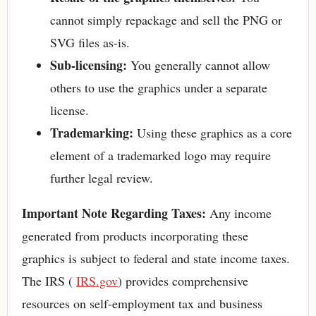
cannot simply repackage and sell the PNG or
SVG files as-is.
Sub-licensing:
You generally cannot allow
others to use the graphics under a separate
license.
Trademarking:
Using these graphics as a core
element of a trademarked logo may require
further legal review.
Important Note Regarding Taxes:
Any income
generated from products incorporating these
graphics is subject to federal and state income taxes.
The IRS (
IRS.gov
) provides comprehensive
resources on self-employment tax and business