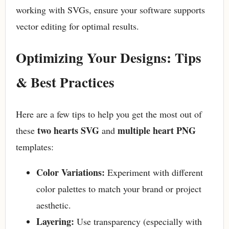
working with SVGs, ensure your software supports
vector editing for optimal results.
Optimizing Your Designs: Tips
& Best Practices
Here are a few tips to help you get the most out of
two hearts SVG
multiple heart PNG
these
and
templates:
Color Variations:
Experiment with different
color palettes to match your brand or project
aesthetic.
Layering:
Use transparency (especially with