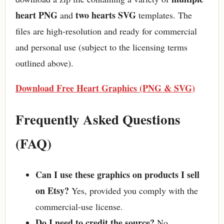
heart PNG
two hearts SVG
and
templates. The
files are high-resolution and ready for commercial
and personal use (subject to the licensing terms
outlined above).
Download Free Heart Graphics (PNG & SVG)
Frequently Asked Questions
(FAQ)
Can I use these graphics on products I sell
on Etsy?
Yes, provided you comply with the
commercial-use license.
Do I need to credit the source?
No,