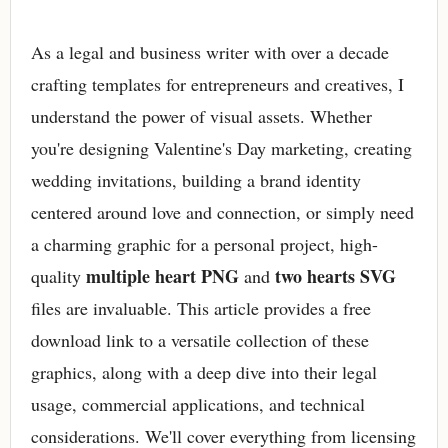
As a legal and business writer with over a decade
crafting templates for entrepreneurs and creatives, I
understand the power of visual assets. Whether
you're designing Valentine's Day marketing, creating
wedding invitations, building a brand identity
centered around love and connection, or simply need
a charming graphic for a personal project, high-
multiple heart PNG
two hearts SVG
quality
and
files are invaluable. This article provides a free
download link to a versatile collection of these
graphics, along with a deep dive into their legal
usage, commercial applications, and technical
considerations. We'll cover everything from licensing