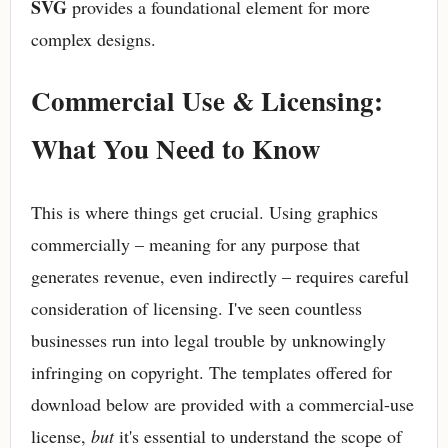
SVG
provides a foundational element for more
complex designs.
Commercial Use & Licensing:
What You Need to Know
This is where things get crucial. Using graphics
commercially – meaning for any purpose that
generates revenue, even indirectly – requires careful
consideration of licensing. I've seen countless
businesses run into legal trouble by unknowingly
infringing on copyright. The templates offered for
download below are provided with a commercial-use
license,
but
it's essential to understand the scope of