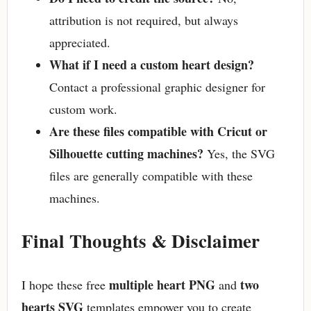
attribution is not required, but always
appreciated.
What if I need a custom heart design?
Contact a professional graphic designer for
custom work.
Are these files compatible with Cricut or
Silhouette cutting machines?
Yes, the SVG
files are generally compatible with these
machines.
Final Thoughts & Disclaimer
multiple heart PNG
two
I hope these free
and
hearts SVG
templates empower you to create