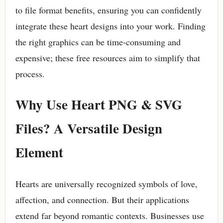
to file format benefits, ensuring you can confidently
integrate these heart designs into your work. Finding
the right graphics can be time-consuming and
expensive; these free resources aim to simplify that
process.
Why Use Heart PNG & SVG
Files? A Versatile Design
Element
Hearts are universally recognized symbols of love,
affection, and connection. But their applications
extend far beyond romantic contexts. Businesses use