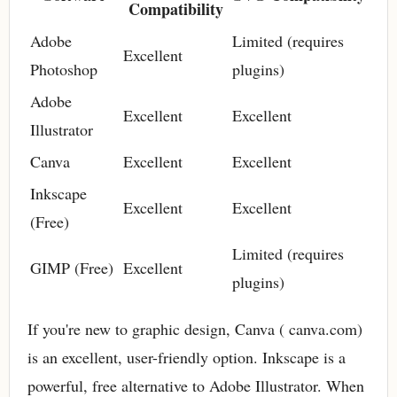
Compatibility
Adobe
Limited (requires
Excellent
Photoshop
plugins)
Adobe
Excellent
Excellent
Illustrator
Canva
Excellent
Excellent
Inkscape
Excellent
Excellent
(Free)
Limited (requires
GIMP (Free)
Excellent
plugins)
If you're new to graphic design, Canva ( canva.com)
is an excellent, user-friendly option. Inkscape is a
powerful, free alternative to Adobe Illustrator. When