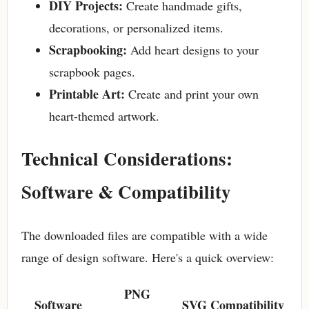
DIY Projects:
Create handmade gifts,
decorations, or personalized items.
Scrapbooking:
Add heart designs to your
scrapbook pages.
Printable Art:
Create and print your own
heart-themed artwork.
Technical Considerations:
Software & Compatibility
The downloaded files are compatible with a wide
range of design software. Here's a quick overview:
PNG
Software
SVG Compatibility