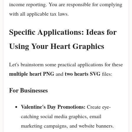
income reporting. You are responsible for complying
with all applicable tax laws.
Specific Applications: Ideas for
Using Your Heart Graphics
Let's brainstorm some practical applications for these
multiple heart PNG
two hearts SVG
and
files:
For Businesses
Valentine's Day Promotions:
Create eye-
catching social media graphics, email
marketing campaigns, and website banners.