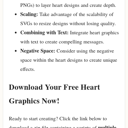
PNGs) to layer heart designs and create depth.
Scaling:
Take advantage of the scalability of
SVGs to resize designs without losing quality.
Combining with Text:
Integrate heart graphics
with text to create compelling messages.
Negative Space:
Consider using the negative
space within the heart designs to create unique
effects.
Download Your Free Heart
Graphics Now!
Ready to start creating? Click the link below to
multiple
download a zip file containing a variety of