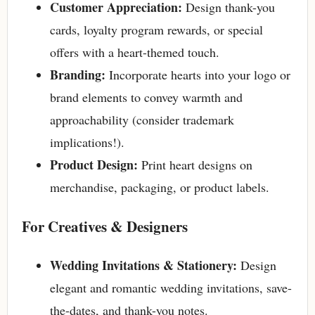
Customer Appreciation:
Design thank-you
cards, loyalty program rewards, or special
offers with a heart-themed touch.
Branding:
Incorporate hearts into your logo or
brand elements to convey warmth and
approachability (consider trademark
implications!).
Product Design:
Print heart designs on
merchandise, packaging, or product labels.
For Creatives & Designers
Wedding Invitations & Stationery:
Design
elegant and romantic wedding invitations, save-
the-dates, and thank-you notes.