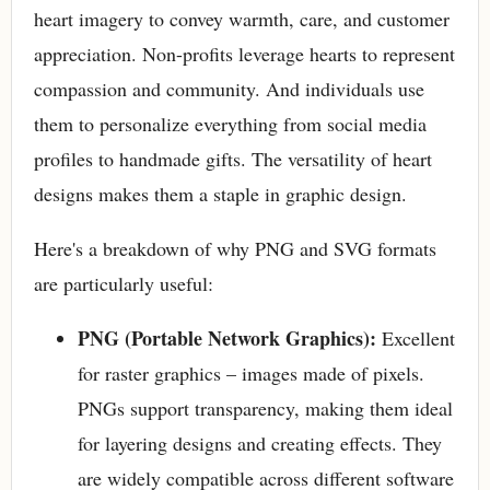
heart imagery to convey warmth, care, and customer
appreciation. Non-profits leverage hearts to represent
compassion and community. And individuals use
them to personalize everything from social media
profiles to handmade gifts. The versatility of heart
designs makes them a staple in graphic design.
Here's a breakdown of why PNG and SVG formats
are particularly useful:
PNG (Portable Network Graphics):
Excellent
for raster graphics – images made of pixels.
PNGs support transparency, making them ideal
for layering designs and creating effects. They
are widely compatible across different software