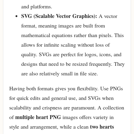
and platforms.
SVG (Scalable Vector Graphics):
A vector
format, meaning images are built from
mathematical equations rather than pixels. This
allows for infinite scaling without loss of
quality. SVGs are perfect for logos, icons, and
designs that need to be resized frequently. They
are also relatively small in file size.
Having both formats gives you flexibility. Use PNGs
for quick edits and general use, and SVGs when
scalability and crispness are paramount. A collection
multiple heart PNG
of
images offers variety in
two hearts
style and arrangement, while a clean