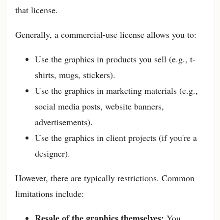
that license.
Generally, a commercial-use license allows you to:
Use the graphics in products you sell (e.g., t-
shirts, mugs, stickers).
Use the graphics in marketing materials (e.g.,
social media posts, website banners,
advertisements).
Use the graphics in client projects (if you're a
designer).
However, there are typically restrictions. Common
limitations include:
Resale of the graphics themselves:
You