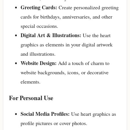
Greeting Cards:
Create personalized greeting
cards for birthdays, anniversaries, and other
special occasions.
Digital Art & Illustrations:
Use the heart
graphics as elements in your digital artwork
and illustrations.
Website Design:
Add a touch of charm to
website backgrounds, icons, or decorative
elements.
For Personal Use
Social Media Profiles:
Use heart graphics as
profile pictures or cover photos.