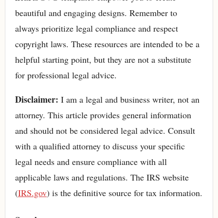
beautiful and engaging designs. Remember to
always prioritize legal compliance and respect
copyright laws. These resources are intended to be a
helpful starting point, but they are not a substitute
for professional legal advice.
Disclaimer:
I am a legal and business writer, not an
attorney. This article provides general information
and should not be considered legal advice. Consult
with a qualified attorney to discuss your specific
legal needs and ensure compliance with all
applicable laws and regulations. The IRS website
(
IRS.gov
) is the definitive source for tax information.