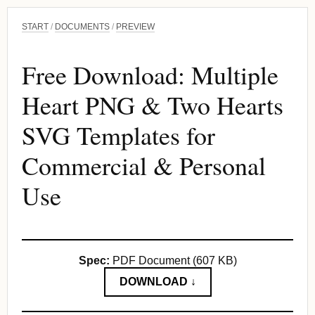
START
/
DOCUMENTS
/
PREVIEW
Free Download: Multiple
Heart PNG & Two Hearts
SVG Templates for
Commercial & Personal
Use
Spec:
PDF Document (607 KB)
DOWNLOAD ↓