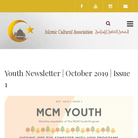
Youth Newsletter | October 2019 | Issue
1