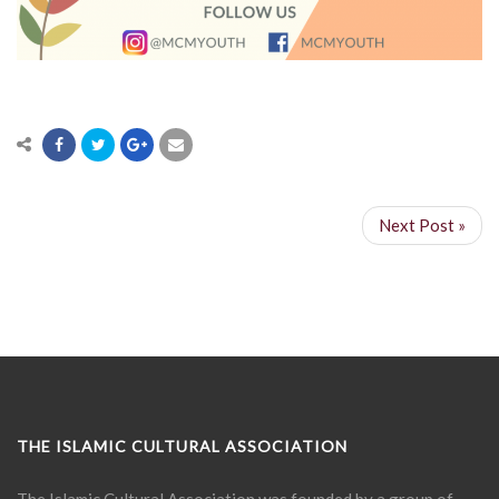
Next Post »
THE ISLAMIC CULTURAL ASSOCIATION