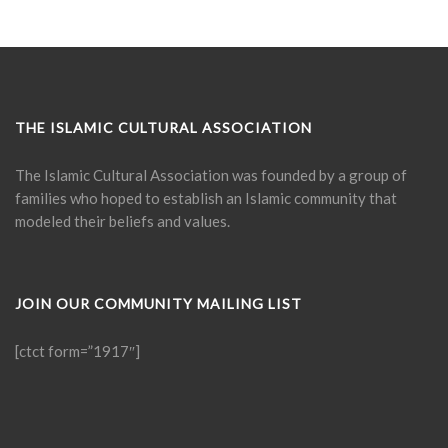
THE ISLAMIC CULTURAL ASSOCIATION
The Islamic Cultural Association was founded by a group of
families who hoped to establish an Islamic community that
modeled their beliefs and values.
JOIN OUR COMMUNITY MAILING LIST
[ctct form=”1917″]