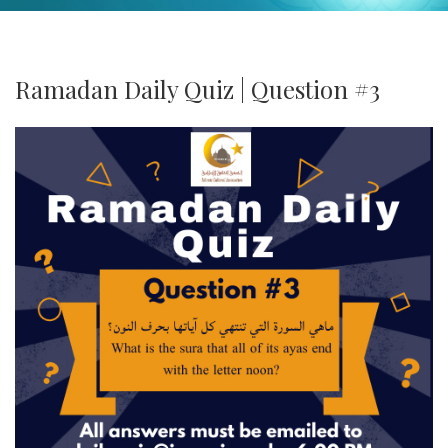
Ramadan Daily Quiz | Question #3