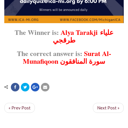
The Winner is:
Alya Tarakji
علياء
طرقجي
The correct answer is:
Surat Al-
Munafiqoon سورة المنافقون
« Prev Post
Next Post »