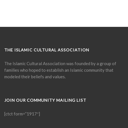
THE ISLAMIC CULTURAL ASSOCIATION
The Islamic Cultural Association was founded by a group of
families who hoped to establish an Islamic community that
modeled their beliefs and values.
JOIN OUR COMMUNITY MAILING LIST
[ctct form=”1917″]