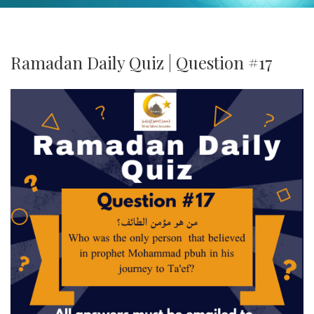
Ramadan Daily Quiz | Question #17