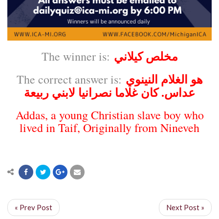
مخلص كيلاني
The winner is:
هو الغلام النينوي
The correct answer is:
عداس. كان غلاما نصرانيا لابني ربيعة
Addas, a young
Christian
slave boy who
lived in
Taif
, Originally from
Nineveh
« Prev Post
Next Post »