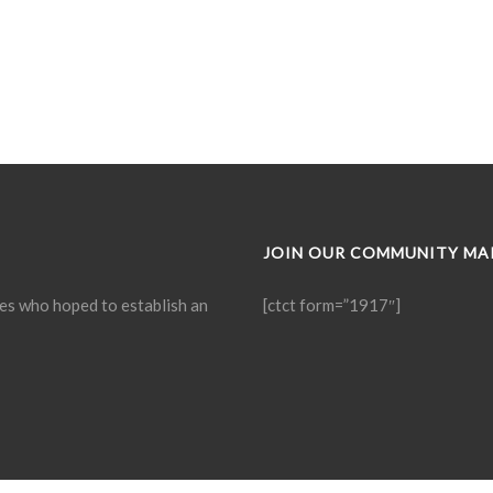
JOIN OUR COMMUNITY MAI
ies who hoped to establish an
[ctct form=”1917″]