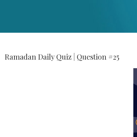
Ramadan Daily Quiz | Question #25