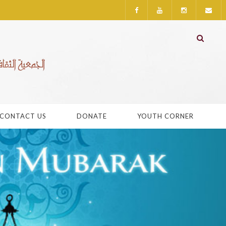
CONTACT US
DONATE
YOUTH CORNER