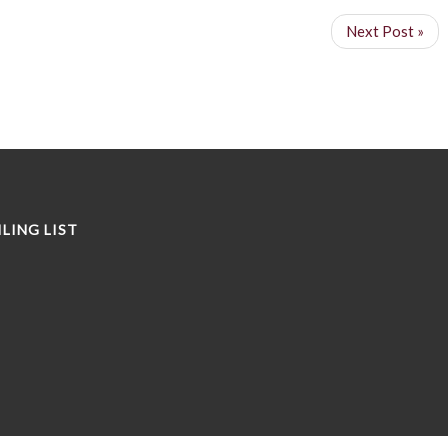
Next Post »
LING LIST