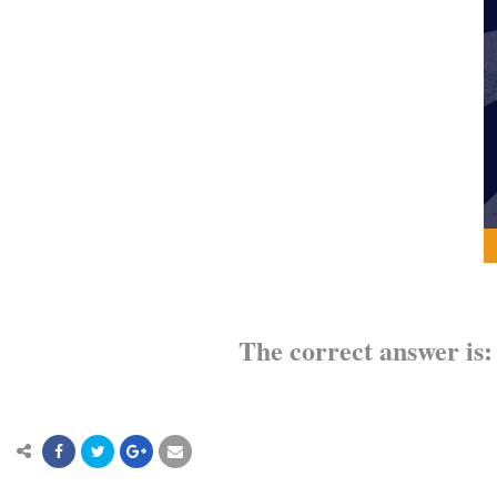
The correct answer is