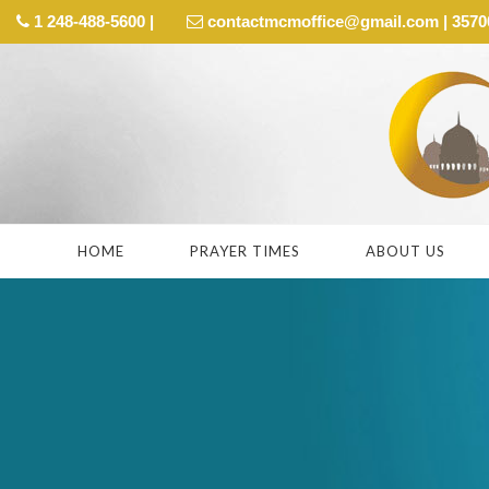
1 248-488-5600 |
contactmcmoffice@gmail.com | 35700 
HOME
PRAYER TIMES
ABOUT US