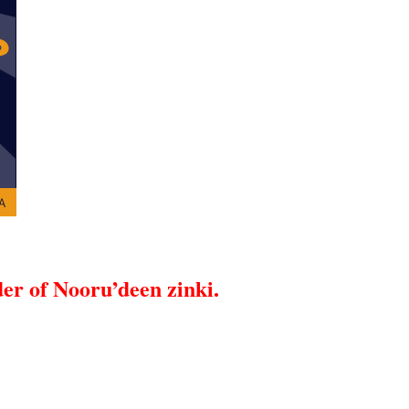
er of Nooru’deen zinki.