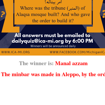
The winner is:
Manal azzam
:
The minbar was made in Aleppo, by the ord