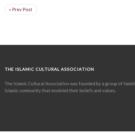
« Prev Post
THE ISLAMIC CULTURAL ASSOCIATION
The Islamic Cultural Association was founded by a group of famil
Islamic community that modeled their beliefs and values.