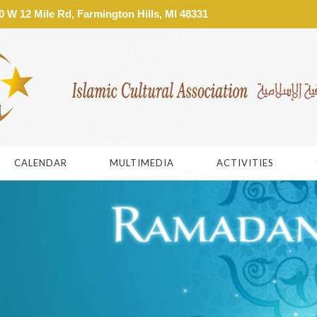
W 12 Mile Rd, Farmington Hills, MI 48331
CALENDAR
MULTIMEDIA
ACTIVITIES